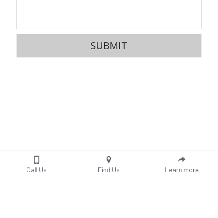
SUBMIT
Call Us
Find Us
Learn more