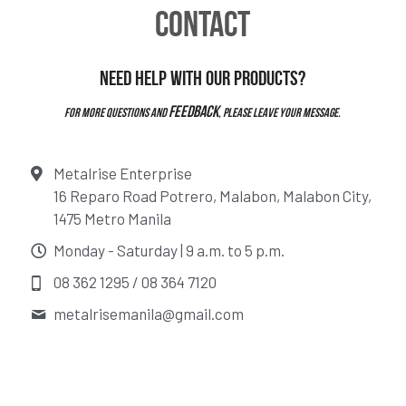
CONTACT
Need help with our products?
feedback
For more questions and 
, please leave your message.
Metalrise Enterprise
16 Reparo Road Potrero, Malabon, Malabon City,
1475 Metro Manila
Monday - Saturday | 9 a.m. to 5 p.m.
08 362 1295 / 08 364 7120
metalrisemanila@
gmail.com