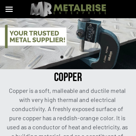
Home
Aluminum
Copper
Aluminum Sheet / Plate
Aluminum Checkered Plate
Stainless
COPPER
Aluminum Perforated Sheet
Brass
Copper is a soft, malleable and ductile metal 
Aluminum Expanded Metal
Expanded Metal
with very high thermal and electrical 
Aluminum Signages
Perforated Sheet
conductivity. A freshly exposed surface of 
pure copper has a reddish-orange color. It is 
Aluminum Cutting and Bending
Custom Made Metals
used as a conductor of heat and electricity, as 
Aluminum Channel Bar
Know Our Metals