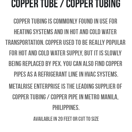
Copper Tube / Copper Tubing
Copper tubing is commonly found in use for 
heating systems and in hot and cold water 
transportation. Copper used to be really popular 
for hot and cold water supply, but it is slowly 
being replaced by PEX. You can also find copper 
pipes as a refrigerant line in HVAC systems.
Metalrise enterprise is the leading supplier of 
copper tubing / copper pipe in metro manila, 
philippines.
Available in 20 feet or Cut to Size