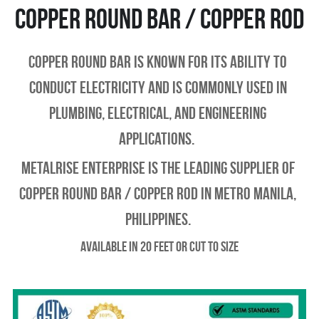
Copper round bar / copper rod
Copper Round Bar is known for its ability to 
conduct electricity and is commonly used in 
plumbing, electrical, and engineering 
applications.  
Metalrise enterprise is the leading supplier of 
copper round bar / copper rod in metro manila, 
philippines.
Available in 20 feet or Cut to Size