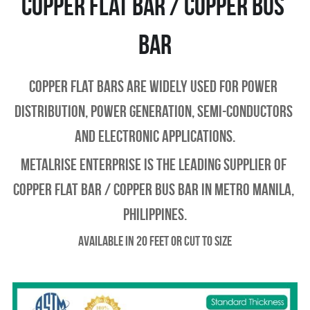
Copper Flat bar / copper Bus 
bar
Copper Flat Bars are widely used for power 
distribution, power generation, semi-conductors 
and electronic applications.
Metalrise enterprise is the leading supplier of 
copper flat bar / copper bus bar in metro manila, 
philippines.
Available in 20 feet or Cut to Size