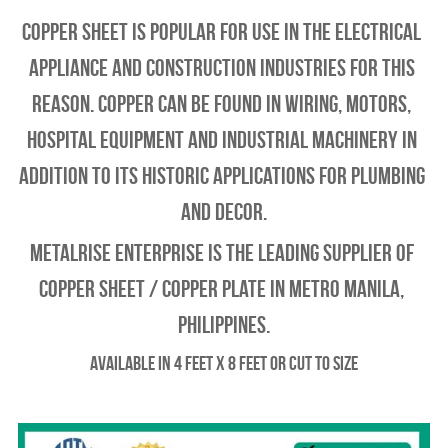
Copper Sheet is popular for use in the electrical 
appliance and construction industries for this 
reason. Copper can be found in wiring, motors, 
hospital equipment and industrial machinery in 
addition to its historic applications for plumbing 
and decor.
Metalrise enterprise is the leading supplier of 
copper sheet / copper plate in metro manila, 
philippines.
Available in 4 feet x 8 feet or Cut to Size