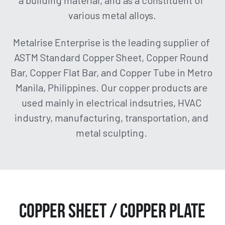
a building material, and as a constituent of 
various metal alloys.
Aluminum Flat Bar / Square Bar
About Us
Aluminum Angle Bar
Metalrise Enterprise is the leading supplier of 
Get a Quote!
ASTM Standard Copper Sheet, Copper Round 
Aluminum Square Tube
Facebook
Bar, Copper Flat Bar, and Copper Tube in Metro 
Manila, Philippines. Our copper products are 
Aluminum Round Tube / Pipe
Instagram
used mainly in electrical indsutries, HVAC 
industry, manufacturing, transportation, and 
(02) 8364-7120 | (02) 8362-
1295 | (02) 8475-6867 | 0922-
metal sculpting. 
8358288
Copper Sheet / Copper Plate