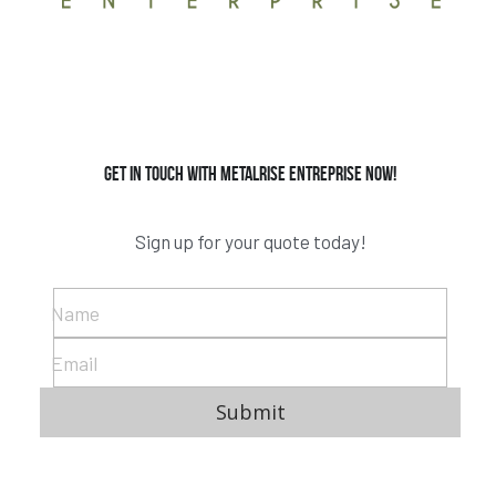
Get in Touch with Metalrise Entreprise now!
Sign up for your quote today!
Name
Email
Submit