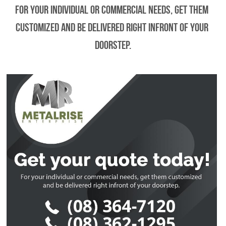
For your individual or commercial needs, get them 
customized and be delivered right infront of your 
doorstep.