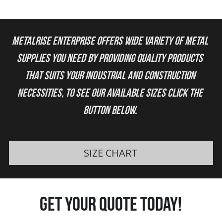
Metalrise Enterprise offers wide variety of metal 
supplies you need by providing quality products 
that suits your industrial and construction 
necessities, to see our available sizes click the 
button below. 
SIZE CHART
get your quote today!