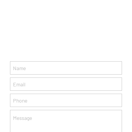
Name
Email
Phone
Message